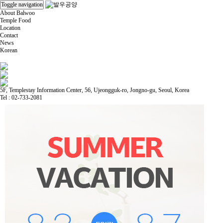
Toggle navigation
About Balwoo
Temple Food
Location
Contact
News
Korean
5F, Templestay Information Center, 56, Ujeongguk-ro, Jongno-gu, Seoul, Korea
Tel : 02-733-2081