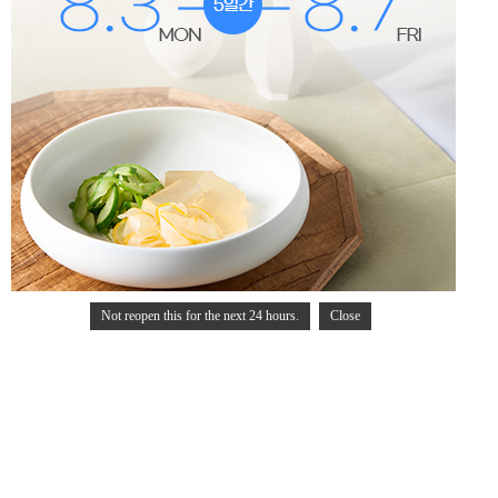
Not reopen this for the next 24 hours.
Close